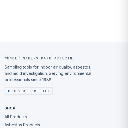
WONDER MAKERS MANUFACTURING
Sampling tools for indoor air quality, asbestos,
and mold investigation. Serving environmental
professionals since 1988.
ISO 9001 CERTIFIED
SHOP
All Products
Asbestos Products