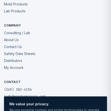
Mold Products
Lab Products
COMPANY
Consulting / Lab
About Us
Contact Us
Safety Data Sheets
Distributors
My Account
CONTACT
(269) 382-4154
info@wondermakers.com
We value your privacy.
49175 West Road
We use essential cookies and similar technologies to operate
Wixom, MI 48393