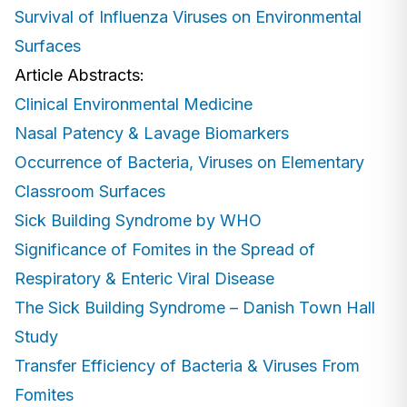
Survival of Influenza Viruses on Environmental
Surfaces
Article Abstracts:
Clinical Environmental Medicine
Nasal Patency & Lavage Biomarkers
Occurrence of Bacteria, Viruses on Elementary
Classroom Surfaces
Sick Building Syndrome by WHO
Significance of Fomites in the Spread of
Respiratory & Enteric Viral Disease
The Sick Building Syndrome – Danish Town Hall
Study
Transfer Efficiency of Bacteria & Viruses From
Fomites