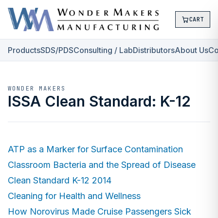
CART
Products
SDS/PDS
Consulting / Lab
Distributors
About Us
Co
WONDER MAKERS
ISSA Clean Standard: K-12
ATP as a Marker for Surface Contamination
Classroom Bacteria and the Spread of Disease
Clean Standard K-12 2014
Cleaning for Health and Wellness
How Norovirus Made Cruise Passengers Sick