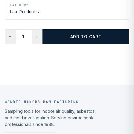
CATEGORY
Lab Products
−
+
ADD TO CART
WONDER MAKERS MANUFACTURING
Sampling tools for indoor air quality, asbestos,
and mold investigation. Serving environmental
professionals since 1988.