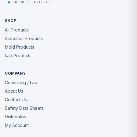
ISO 9001 CERTIFIED
SHOP
All Products
Asbestos Products
Mold Products
Lab Products
COMPANY
Consulting / Lab
About Us
Contact Us
Safety Data Sheets
Distributors
My Account