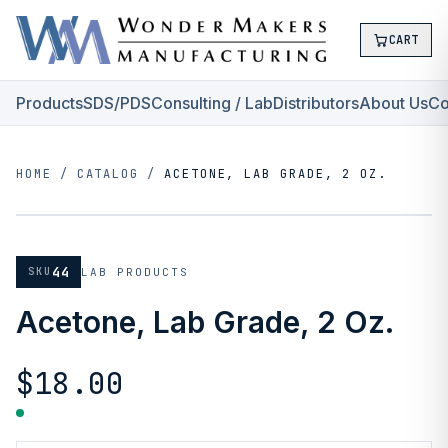
CART
Products
SDS/PDS
Consulting / Lab
Distributors
About Us
Co
HOME
/
CATALOG
/
ACETONE, LAB GRADE, 2 OZ.
44
SKU
LAB PRODUCTS
Acetone, Lab Grade, 2 Oz.
$18.00