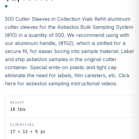
500 Cutter Sleeves in Collection Vials Refill aluminum
cutter sleeves for the Asbestos Bulk Sampling System
(#10) in a quantity of 500. We recommend using with
our aluminum handle, (#102), which is slotted for a
secure fit, for easier boring into sample material. Label
and ship asbestos samples in the original cutter
container. Special write-on plastic and tight cap
eliminate the need for labels, film canisters, etc. Click
here for asbestos sampling instructional videos.
WEIGHT
18 lbs
DIMENSIONS
17 × 13 × 5 in