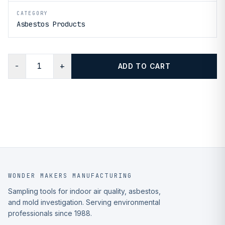
CATEGORY
Asbestos Products
−
+
ADD TO CART
WONDER MAKERS MANUFACTURING
Sampling tools for indoor air quality, asbestos,
and mold investigation. Serving environmental
professionals since 1988.