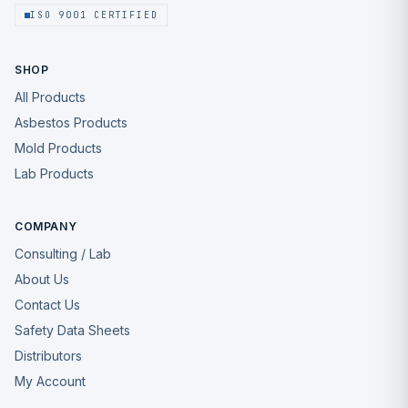
ISO 9001 CERTIFIED
SHOP
All Products
Asbestos Products
Mold Products
Lab Products
COMPANY
Consulting / Lab
About Us
Contact Us
Safety Data Sheets
Distributors
My Account