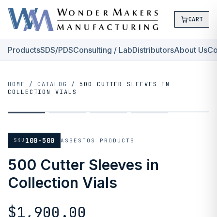
CART
Products
SDS/PDS
Consulting / Lab
Distributors
About Us
Co
HOME
/
CATALOG
/
500 CUTTER SLEEVES IN
COLLECTION VIALS
100-500
SKU
ASBESTOS PRODUCTS
500 Cutter Sleeves in
Collection Vials
$1,900.00