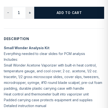
−
+
ADD TO CART
DESCRIPTION
Small Wonder Analysis Kit
Everything needed to clear slides for PCM analysis
Includes:
Small Wonder Acetone Vaporizer with built-in heat control,
temperature gauge, and cool cover; 2 oz.. acetone, 1/2 oz.
triacetin, 1/2 gross microscope slides, cover slips, tweezers,
microdropper, syringe, #10 round blade scalpel, pre-cut foam
padding, durable plastic carrying case with handle
Heat control and thermometer built into vaporizer unit
Padded carrying case protects equipment and supplies
Detailed instruction manual