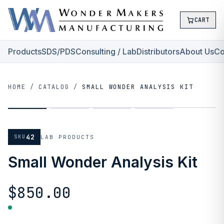
CART
Products
SDS/PDS
Consulting / Lab
Distributors
About Us
Co
HOME
/
CATALOG
/
SMALL WONDER ANALYSIS KIT
42
SKU
LAB PRODUCTS
Small Wonder Analysis Kit
$850.00