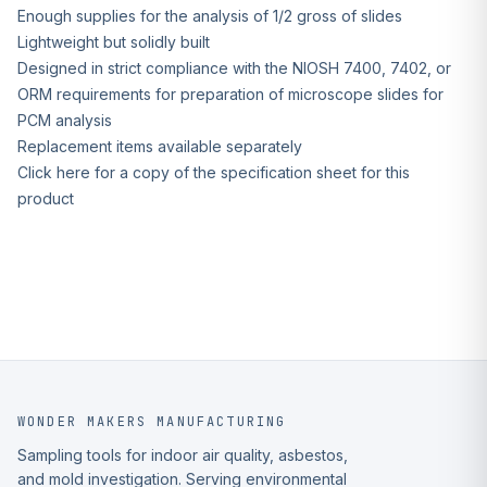
Enough supplies for the analysis of 1/2 gross of slides
Lightweight but solidly built
Designed in strict compliance with the NIOSH 7400, 7402, or
ORM requirements for preparation of microscope slides for
PCM analysis
Replacement items available separately
Click here for a copy of the specification sheet for this
product
WONDER MAKERS MANUFACTURING
Sampling tools for indoor air quality, asbestos,
and mold investigation. Serving environmental