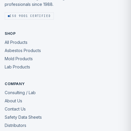
professionals since 1988.
ISO 9001 CERTIFIED
SHOP
All Products
Asbestos Products
Mold Products
Lab Products
COMPANY
Consulting / Lab
About Us
Contact Us
Safety Data Sheets
Distributors