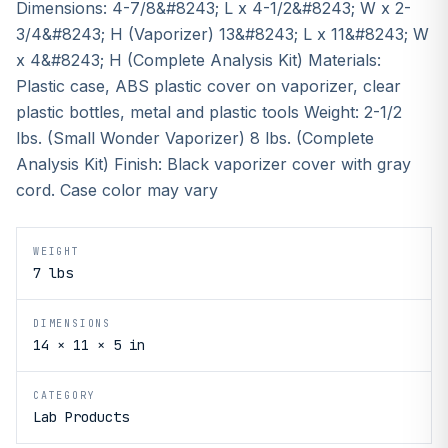
Dimensions: 4-7/8&#8243; L x 4-1/2&#8243; W x 2-
3/4&#8243; H (Vaporizer) 13&#8243; L x 11&#8243; W
x 4&#8243; H (Complete Analysis Kit) Materials:
Plastic case, ABS plastic cover on vaporizer, clear
plastic bottles, metal and plastic tools Weight: 2-1/2
lbs. (Small Wonder Vaporizer) 8 lbs. (Complete
Analysis Kit) Finish: Black vaporizer cover with gray
cord. Case color may vary
WEIGHT
7 lbs
DIMENSIONS
14 × 11 × 5 in
CATEGORY
Lab Products