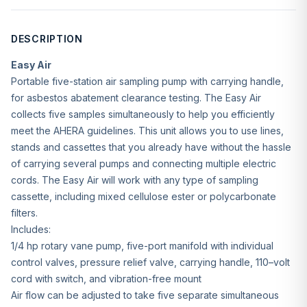
DESCRIPTION
Easy Air
Portable five-station air sampling pump with carrying handle,
for asbestos abatement clearance testing. The Easy Air
collects five samples simultaneously to help you efficiently
meet the AHERA guidelines. This unit allows you to use lines,
stands and cassettes that you already have without the hassle
of carrying several pumps and connecting multiple electric
cords. The Easy Air will work with any type of sampling
cassette, including mixed cellulose ester or polycarbonate
filters.
Includes:
1/4 hp rotary vane pump, five-port manifold with individual
control valves, pressure relief valve, carrying handle, 110–volt
cord with switch, and vibration-free mount
Air flow can be adjusted to take five separate simultaneous