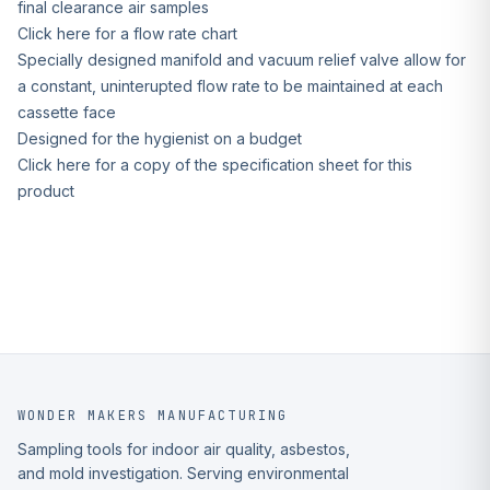
final clearance air samples
Click here for a flow rate chart
Specially designed manifold and vacuum relief valve allow for
a constant, uninterupted flow rate to be maintained at each
cassette face
Designed for the hygienist on a budget
Click here for a copy of the specification sheet for this
product
WONDER MAKERS MANUFACTURING
Sampling tools for indoor air quality, asbestos,
and mold investigation. Serving environmental