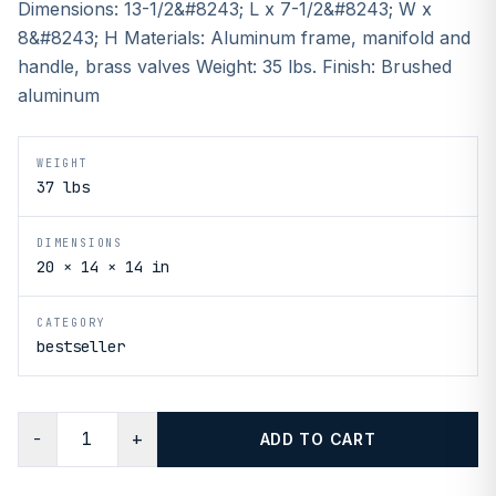
Dimensions: 13-1/2&#8243; L x 7-1/2&#8243; W x
8&#8243; H Materials: Aluminum frame, manifold and
handle, brass valves Weight: 35 lbs. Finish: Brushed
aluminum
WEIGHT
37 lbs
DIMENSIONS
20 × 14 × 14 in
CATEGORY
bestseller
−
+
ADD TO CART