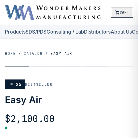
CART
Products
SDS/PDS
Consulting / Lab
Distributors
About Us
Co
HOME
/
CATALOG
/
EASY AIR
25
SKU
BESTSELLER
Easy Air
$2,100.00