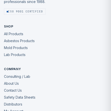
professionals since 1988.
ISO 9001 CERTIFIED
SHOP
All Products
Asbestos Products
Mold Products
Lab Products
COMPANY
Consulting / Lab
About Us
Contact Us
Safety Data Sheets
Distributors