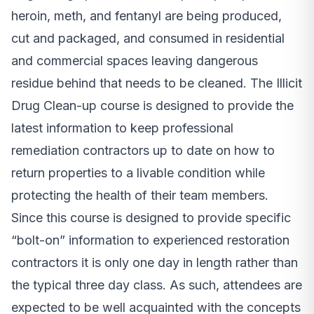
heroin, meth, and fentanyl are being produced,
cut and packaged, and consumed in residential
and commercial spaces leaving dangerous
residue behind that needs to be cleaned. The Illicit
Drug Clean-up course is designed to provide the
latest information to keep professional
remediation contractors up to date on how to
return properties to a livable condition while
protecting the health of their team members.
Since this course is designed to provide specific
“bolt-on” information to experienced restoration
contractors it is only one day in length rather than
the typical three day class. As such, attendees are
expected to be well acquainted with the concepts