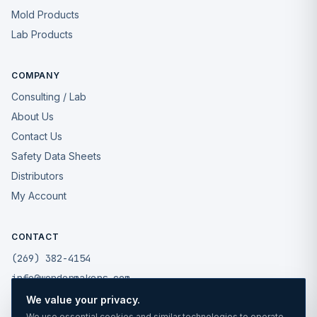
Mold Products
Lab Products
COMPANY
Consulting / Lab
About Us
Contact Us
Safety Data Sheets
Distributors
My Account
CONTACT
(269) 382-4154
info@wondermakers.com
We value your privacy.
49175 West Road
We use essential cookies and similar technologies to operate