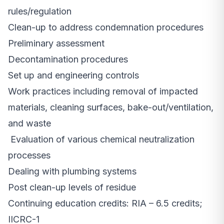
rules/regulation
Clean-up to address condemnation procedures
Preliminary assessment
Decontamination procedures
Set up and engineering controls
Work practices including removal of impacted
materials, cleaning surfaces, bake-out/ventilation,
and waste
Evaluation of various chemical neutralization
processes
Dealing with plumbing systems
Post clean-up levels of residue
Continuing education credits: RIA – 6.5 credits;
IICRC-1