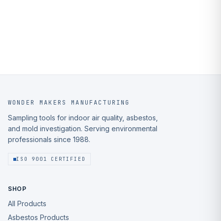
WONDER MAKERS MANUFACTURING
Sampling tools for indoor air quality, asbestos,
and mold investigation. Serving environmental
professionals since 1988.
ISO 9001 CERTIFIED
SHOP
All Products
Asbestos Products