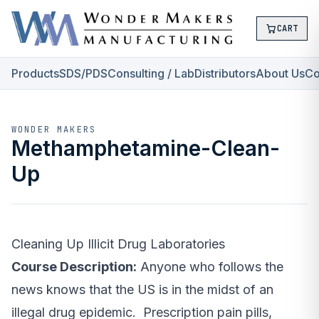
CART
Products
SDS/PDS
Consulting / Lab
Distributors
About Us
Co
WONDER MAKERS
Methamphetamine-Clean-
Up
Cleaning Up Illicit Drug Laboratories
Course Description:
Anyone who follows the
news knows that the US is in the midst of an
illegal drug epidemic. Prescription pain pills,