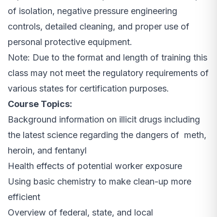
of isolation, negative pressure engineering
controls, detailed cleaning, and proper use of
personal protective equipment.
Note: Due to the format and length of training this
class may not meet the regulatory requirements of
various states for certification purposes.
Course Topics:
Background information on illicit drugs including
the latest science regarding the dangers of meth,
heroin, and fentanyl
Health effects of potential worker exposure
Using basic chemistry to make clean-up more
efficient
Overview of federal, state, and local