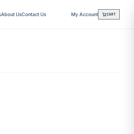
s
About Us
Contact Us
My Account
CART