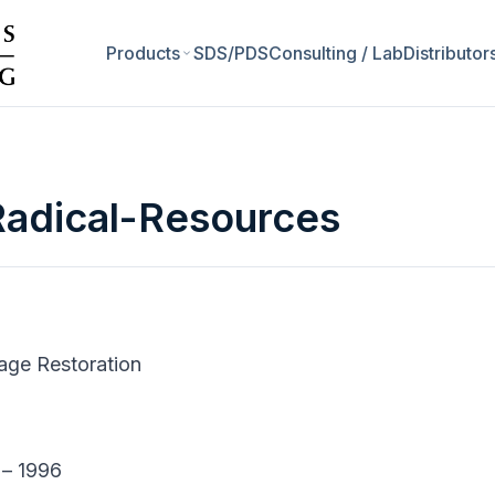
Products
SDS/PDS
Consulting / Lab
Distributor
adical-Resources
mage Restoration
 – 1996