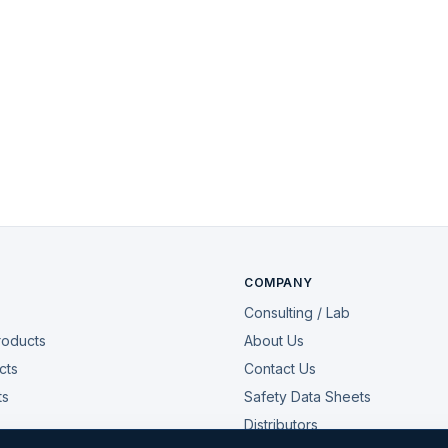
COMPANY
Consulting / Lab
roducts
About Us
cts
Contact Us
ts
Safety Data Sheets
Distributors