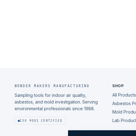
WONDER MAKERS MANUFACTURING
SHOP
All Products
Sampling tools for indoor air quality,
asbestos, and mold investigation. Serving
Asbestos P
environmental professionals since 1988.
Mold Produ
Lab Produc
ISO 9001 CERTIFIED