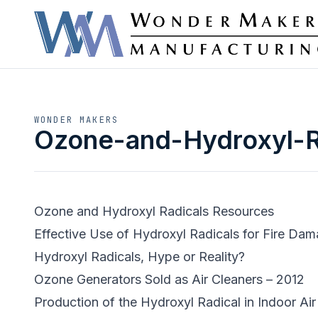
WONDER MAKERS
Ozone-and-Hydroxyl-R
Ozone and Hydroxyl Radicals Resources
Effective Use of Hydroxyl Radicals for Fire Da
Hydroxyl Radicals, Hype or Reality?
Ozone Generators Sold as Air Cleaners – 2012
Production of the Hydroxyl Radical in Indoor Air