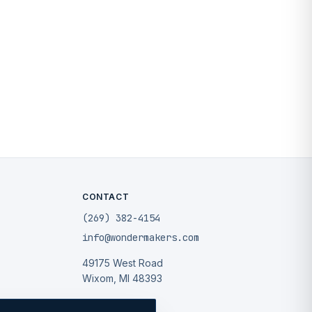
CONTACT
(269) 382-4154
info@wondermakers.com
49175 West Road
Wixom, MI 48393