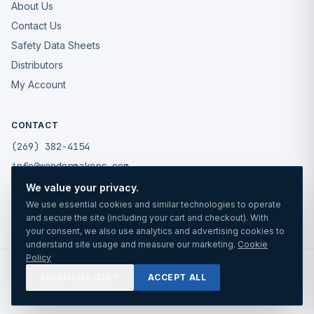
About Us
Contact Us
Safety Data Sheets
Distributors
My Account
CONTACT
(269) 382-4154
info@wondermakers.com
We value your privacy.
49175 West Road
We use essential cookies and similar technologies to operate
Wixom, MI 48393
and secure the site (including your cart and checkout). With
your consent, we also use analytics and advertising cookies to
understand site usage and measure our marketing.
Cookie
Policy
©
2026
Wonder Makers Mfg LLC. All rights reserved.
ESSENTIAL ONLY
ACCEPT ALL
Privacy
Cookies
Terms
TRUSTED SINCE 1988