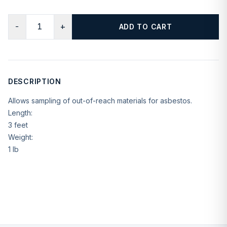
−
+
ADD TO CART
DESCRIPTION
Allows sampling of out-of-reach materials for asbestos.
Length:
3 feet
Weight:
1 lb