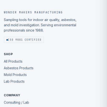
WONDER MAKERS MANUFACTURING
Sampling tools for indoor air quality, asbestos,
and mold investigation. Serving environmental
professionals since 1988.
ISO 9001 CERTIFIED
SHOP
All Products
Asbestos Products
Mold Products
Lab Products
COMPANY
Consulting / Lab