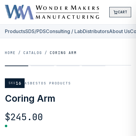
CART
Products
SDS/PDS
Consulting / Lab
Distributors
About Us
Co
HOME
/
CATALOG
/
CORING ARM
16
SKU
ASBESTOS PRODUCTS
Coring Arm
$245.00