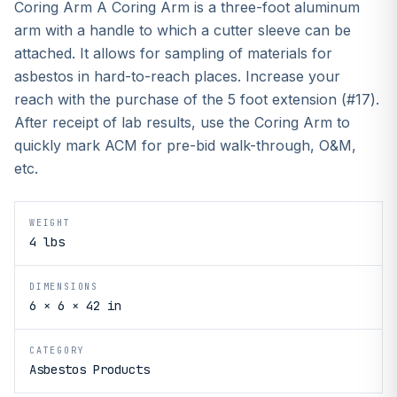
Coring Arm A Coring Arm is a three-foot aluminum
arm with a handle to which a cutter sleeve can be
attached. It allows for sampling of materials for
asbestos in hard-to-reach places. Increase your
reach with the purchase of the 5 foot extension (#17).
After receipt of lab results, use the Coring Arm to
quickly mark ACM for pre-bid walk-through, O&M,
etc.
WEIGHT
4 lbs
DIMENSIONS
6 × 6 × 42 in
CATEGORY
Asbestos Products