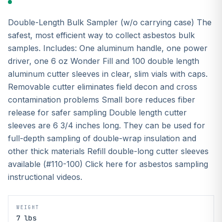
Double-Length Bulk Sampler (w/o carrying case) The
safest, most efficient way to collect asbestos bulk
samples. Includes: One aluminum handle, one power
driver, one 6 oz Wonder Fill and 100 double length
aluminum cutter sleeves in clear, slim vials with caps.
Removable cutter eliminates field decon and cross
contamination problems Small bore reduces fiber
release for safer sampling Double length cutter
sleeves are 6 3/4 inches long. They can be used for
full-depth sampling of double-wrap insulation and
other thick materials Refill double-long cutter sleeves
available (#110-100) Click here for asbestos sampling
instructional videos.
WEIGHT
7 lbs