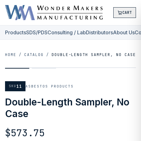
CART
Products
SDS/PDS
Consulting / Lab
Distributors
About Us
Co
HOME
/
CATALOG
/
DOUBLE-LENGTH SAMPLER, NO CASE
11
SKU
ASBESTOS PRODUCTS
Double-Length Sampler, No
Case
$573.75