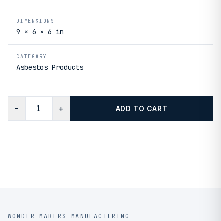
DIMENSIONS
9 × 6 × 6 in
CATEGORY
Asbestos Products
−
+
ADD TO CART
WONDER MAKERS MANUFACTURING