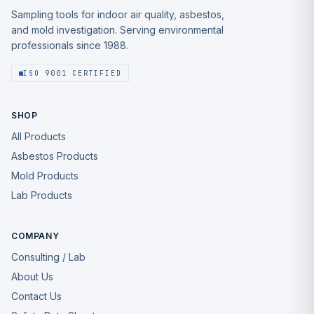
Sampling tools for indoor air quality, asbestos,
and mold investigation. Serving environmental
professionals since 1988.
ISO 9001 CERTIFIED
SHOP
All Products
Asbestos Products
Mold Products
Lab Products
COMPANY
Consulting / Lab
About Us
Contact Us