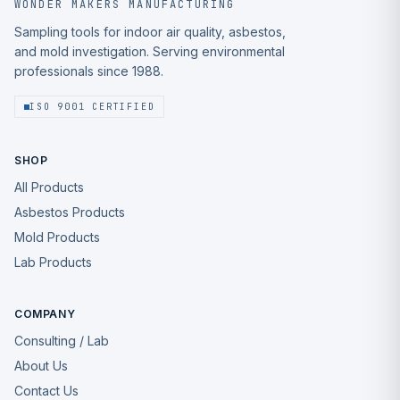
WONDER MAKERS MANUFACTURING
Sampling tools for indoor air quality, asbestos,
and mold investigation. Serving environmental
professionals since 1988.
ISO 9001 CERTIFIED
SHOP
All Products
Asbestos Products
Mold Products
Lab Products
COMPANY
Consulting / Lab
About Us
Contact Us