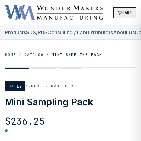
CART
Products
SDS/PDS
Consulting / Lab
Distributors
About Us
Co
HOME
/
CATALOG
/
MINI SAMPLING PACK
12
SKU
ASBESTOS PRODUCTS
Mini Sampling Pack
$236.25