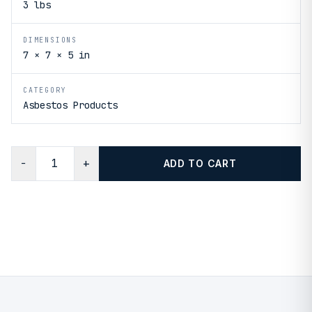
3 lbs
DIMENSIONS
7 × 7 × 5 in
CATEGORY
Asbestos Products
−
+
ADD TO CART