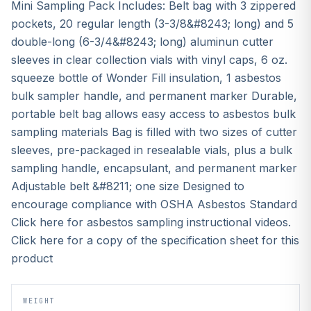
Mini Sampling Pack Includes: Belt bag with 3 zippered
pockets, 20 regular length (3-3/8&#8243; long) and 5
double-long (6-3/4&#8243; long) aluminun cutter
sleeves in clear collection vials with vinyl caps, 6 oz.
squeeze bottle of Wonder Fill insulation, 1 asbestos
bulk sampler handle, and permanent marker Durable,
portable belt bag allows easy access to asbestos bulk
sampling materials Bag is filled with two sizes of cutter
sleeves, pre-packaged in resealable vials, plus a bulk
sampling handle, encapsulant, and permanent marker
Adjustable belt &#8211; one size Designed to
encourage compliance with OSHA Asbestos Standard
Click here for asbestos sampling instructional videos.
Click here for a copy of the specification sheet for this
product
WEIGHT