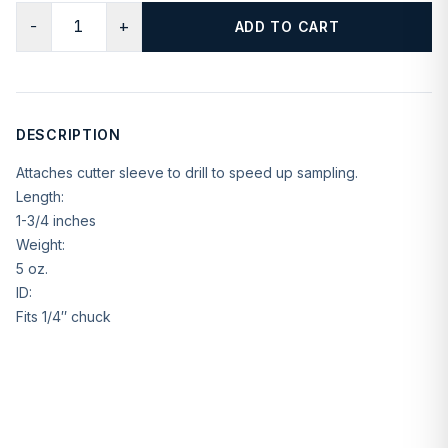
−
+
ADD TO CART
DESCRIPTION
Attaches cutter sleeve to drill to speed up sampling.
Length:
1-3/4 inches
Weight:
5 oz.
ID:
Fits 1/4″ chuck