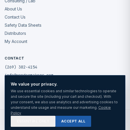
Consulting / Lab
About Us
Contact Us
Safety Data Sheets
Distributors
My Account
CONTACT
(269) 382-4154
info@wondermakers.com
We value your privacy.
49175 West Road
We use essential cookies and similar technologies to operate
Wixom, MI 48393
and secure the site (including your cart and checkout). With
your consent, we also use analytics and advertising cookies to
understand site usage and measure our marketing.
Cookie
Policy
©
2026
Wonder Makers Mfg LLC. All rights reserved.
ESSENTIAL ONLY
ACCEPT ALL
Privacy
Cookies
Terms
TRUSTED SINCE 1988