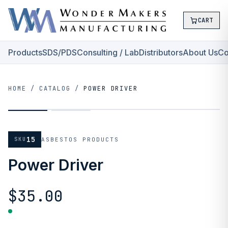
CART
Products
SDS/PDS
Consulting / Lab
Distributors
About Us
Co
HOME
/
CATALOG
/
POWER DRIVER
15
SKU
ASBESTOS PRODUCTS
Power Driver
$35.00