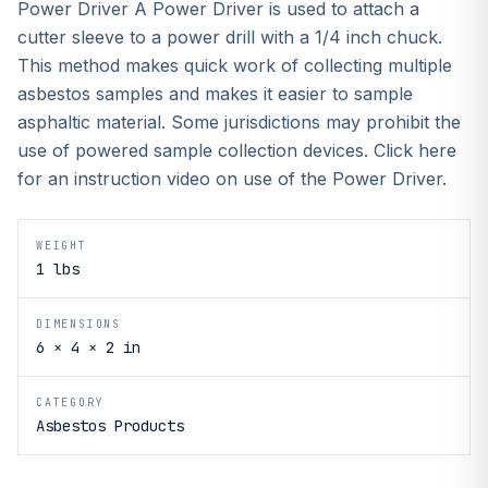
Power Driver A Power Driver is used to attach a
cutter sleeve to a power drill with a 1/4 inch chuck.
This method makes quick work of collecting multiple
asbestos samples and makes it easier to sample
asphaltic material. Some jurisdictions may prohibit the
use of powered sample collection devices. Click here
for an instruction video on use of the Power Driver.
WEIGHT
1 lbs
DIMENSIONS
6 × 4 × 2 in
CATEGORY
Asbestos Products