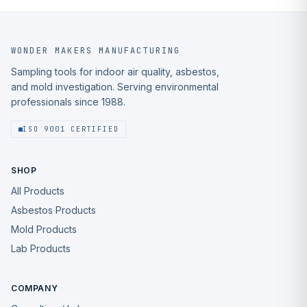
WONDER MAKERS MANUFACTURING
Sampling tools for indoor air quality, asbestos,
and mold investigation. Serving environmental
professionals since 1988.
ISO 9001 CERTIFIED
SHOP
All Products
Asbestos Products
Mold Products
Lab Products
COMPANY