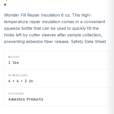
Wonder Fill Repair Insulation 6 oz. This high-
temperature repair insulation comes in a convenient
squeeze bottle that can be used to quickly fill the
holes left by cutter sleeves after sample collection,
preventing asbestos fiber release. Safety Data Sheet
WEIGHT
1 lbs
DIMENSIONS
6 × 4 × 2 in
CATEGORY
Asbestos Products