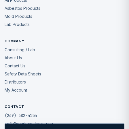
All Products
Asbestos Products
Mold Products
Lab Products
COMPANY
Consulting / Lab
About Us
Contact Us
Safety Data Sheets
Distributors
My Account
CONTACT
(269) 382-4154
info@wondermakers.com