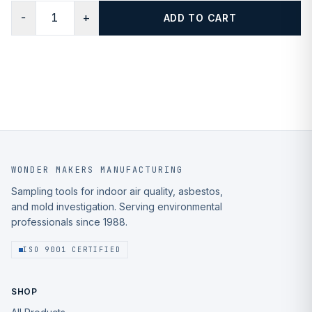
−
+
ADD TO CART
WONDER MAKERS MANUFACTURING
Sampling tools for indoor air quality, asbestos,
and mold investigation. Serving environmental
professionals since 1988.
ISO 9001 CERTIFIED
SHOP