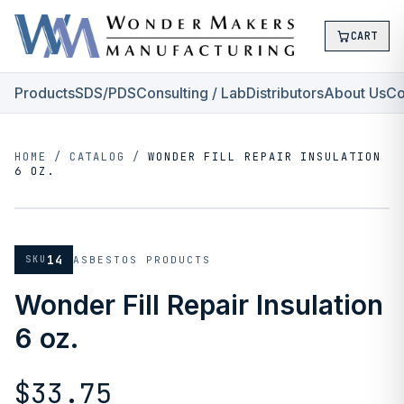
CART
Products
SDS/PDS
Consulting / Lab
Distributors
About Us
Co
HOME
/
CATALOG
/
WONDER FILL REPAIR INSULATION
6 OZ.
14
SKU
ASBESTOS PRODUCTS
Wonder Fill Repair Insulation
6 oz.
$33.75