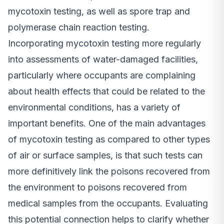
mycotoxin testing, as well as spore trap and
polymerase chain reaction testing.
Incorporating mycotoxin testing more regularly
into assessments of water-damaged facilities,
particularly where occupants are complaining
about health effects that could be related to the
environmental conditions, has a variety of
important benefits. One of the main advantages
of mycotoxin testing as compared to other types
of air or surface samples, is that such tests can
more definitively link the poisons recovered from
the environment to poisons recovered from
medical samples from the occupants. Evaluating
this potential connection helps to clarify whether