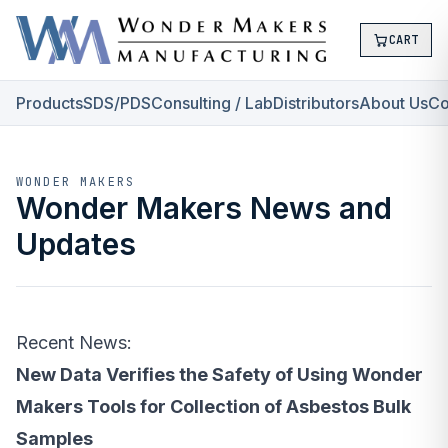
CART
Products
SDS/PDS
Consulting / Lab
Distributors
About Us
Co
WONDER MAKERS
Wonder Makers News and
Updates
Recent News:
New Data Verifies the Safety of Using Wonder
Makers Tools for Collection of Asbestos Bulk
Samples