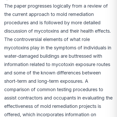
The paper progresses logically from a review of
the current approach to mold remediation
procedures and is followed by more detailed
discussion of mycotoxins and their health effects.
The controversial elements of what role
mycotoxins play in the symptoms of individuals in
water-damaged buildings are buttressed with
information related to mycotoxin exposure routes
and some of the known differences between
short-term and long-term exposures. A
comparison of common testing procedures to
assist contractors and occupants in evaluating the
effectiveness of mold remediation projects is
offered, which incorporates information on