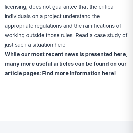
licensing, does not guarantee that the critical
individuals on a project understand the
appropriate regulations and the ramifications of
working outside those rules.
Read a case study of
just such a situation here
While our most recent news is presented here,
many more useful articles can be found on our
article pages:
Find more information here!