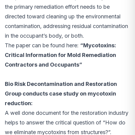
the primary remediation effort needs to be
directed toward cleaning up the environmental
contamination, addressing residual contamination
in the occupant’s body, or both.
The paper can be found here:
“Mycotoxins:
Critical Information for Mold Remediation
Contractors and Occupants”
Bio Risk Decontamination and Restoration
Group conducts case study on mycotoxin
reduction:
A well done document for the restoration industry
helps to answer the critical question of “How do
we eliminate mycotoxins from structures?”.