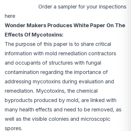
Order a sampler for your inspections
here
Wonder Makers Produces White Paper On The
Effects Of Mycotoxins:
The purpose of this paper is to share critical
information with mold remediation contractors
and occupants of structures with fungal
contamination regarding the importance of
addressing mycotoxins during evaluation and
remediation. Mycotoxins, the chemical
byproducts produced by mold, are linked with
many health effects and need to be removed, as
well as the visible colonies and microscopic
spores.