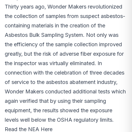
Thirty years ago, Wonder Makers revolutionized
the collection of samples from suspect asbestos-
containing materials in the creation of the
Asbestos Bulk Sampling System. Not only was
the efficiency of the sample collection improved
greatly, but the risk of adverse fiber exposure for
the inspector was virtually eliminated. In
connection with the celebration of three decades
of service to the asbestos abatement industry,
Wonder Makers conducted additional tests which
again verified that by using their sampling
equipment, the results showed the exposure
levels well below the OSHA regulatory limits.
Read the NEA Here